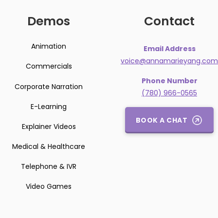
Demos
Contact
Animation
Email Address
voice@annamarieyang.com
Commercials
Phone Number
Corporate Narration
(780) 966-0565
E-Learning
BOOK A CHAT
Explainer Videos
Medical & Healthcare
Telephone & IVR
Video Games