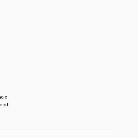
male
 and