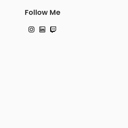
Follow Me