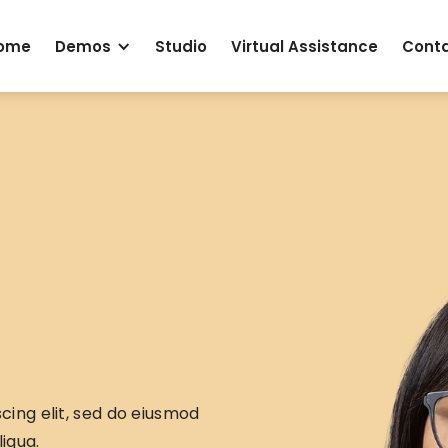
ome
Demos
Studio
Virtual Assistance
Cont
cing elit, sed do eiusmod
iqua.