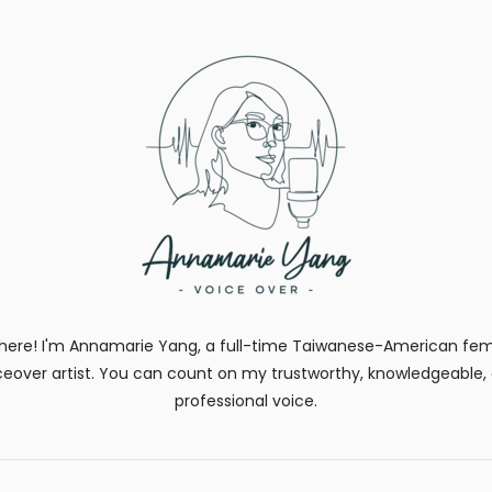
there! I'm Annamarie Yang, a full-time Taiwanese-American fe
ceover artist. You can count on my trustworthy, knowledgeable,
professional voice.