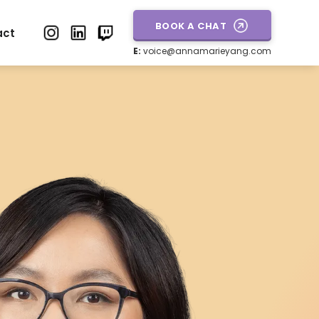
BOOK A CHAT
act
E:
voice@annamarieyang.com