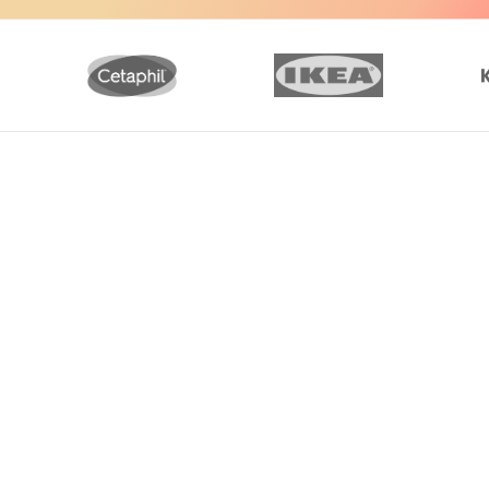
 the content is shared in a professional,
ts for communications. It applies to a wide