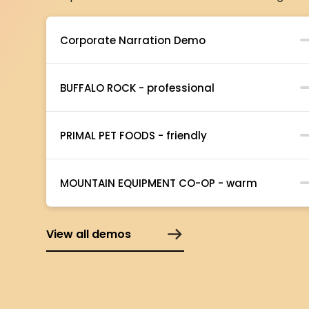
Corporate Narration Demo
BUFFALO ROCK - professional
PRIMAL PET FOODS - friendly
MOUNTAIN EQUIPMENT CO-OP - warm
View all demos