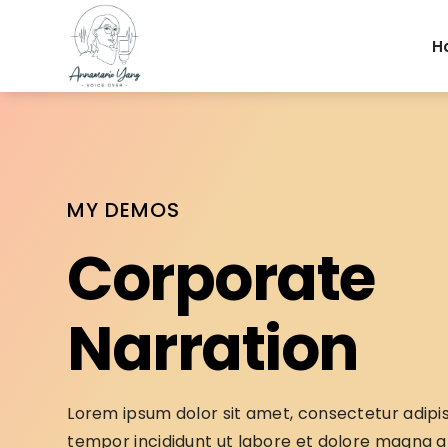
H
MY DEMOS
Corporate
Narration
Lorem ipsum dolor sit amet, consectetur adipis
tempor incididunt ut labore et dolore magna al