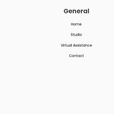
General
Home
Studio
Virtual Assistance
Contact