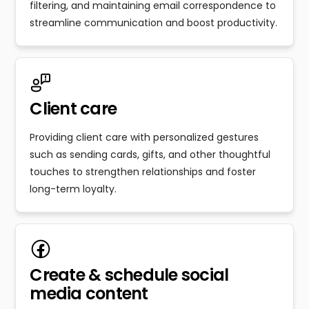
filtering, and maintaining email correspondence to
streamline communication and boost productivity.
Client care
Providing client care with personalized gestures
such as sending cards, gifts, and other thoughtful
touches to strengthen relationships and foster
long-term loyalty.
Create & schedule social
media content