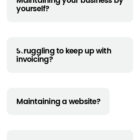
Maintaining your business by
yourself?
Struggling to keep up with
invoicing?
Maintaining a website?