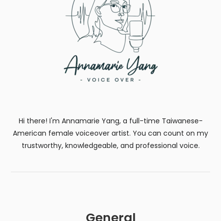
Hi there! I'm Annamarie Yang, a full-time Taiwanese-
American female voiceover artist. You can count on my
trustworthy, knowledgeable, and professional voice.
General