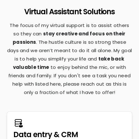
Virtual Assistant Solutions
The focus of my virtual support is to assist others
so they can
stay creative and focus on their
passions
. The hustle culture is so strong these
days and we aren’t meant to do it all alone. My goal
is to help you simplify your life and
take back
valuable time
to enjoy behind the mic, or with
friends and family. If you don't see a task you need
help with listed here, please reach out as this is
only a fraction of what I have to offer!
Data entry & CRM