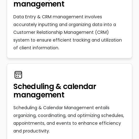
management
Data Entry & CRM management involves
accurately inputting and organizing data into a
Customer Relationship Management (CRM)
system to ensure efficient tracking and utilization
of client information.
Scheduling & calendar
management
Scheduling & Calendar Management entails
organizing, coordinating, and optimizing schedules,
appointments, and events to enhance efficiency
and productivity.