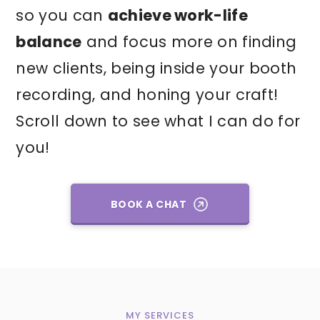
so you can
achieve work-life
balance
and focus more on finding
new clients, being inside your booth
recording, and honing your craft!
Scroll down to see what I can do for
you!
BOOK A CHAT
MY SERVICES