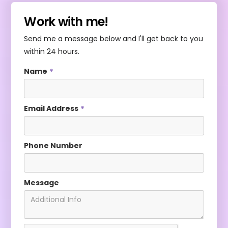
Work with me!
Send me a message below and I'll get back to you
within 24 hours.
Name
*
Email Address
*
Phone Number
Message