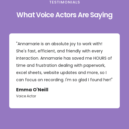
TESTIMONIALS
What Voice Actors Are Saying
"Annamarie is an absolute joy to work with!
She's fast, efficient, and friendly with every
interaction. Annamarie has saved me HOURS of
time and frustration dealing with paperwork,
excel sheets, website updates and more, so I
can focus on recording. I'm so glad I found her!"
Emma O'Neill
Voice Actor