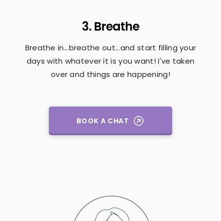
3. Breathe
Breathe in...breathe out...and start filling your
days with whatever it is you want! I've taken
over and things are happening!
BOOK A CHAT