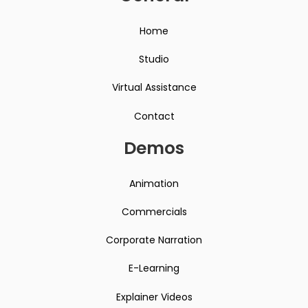
Home
Studio
Virtual Assistance
Contact
Demos
Animation
Commercials
Corporate Narration
E-Learning
Explainer Videos