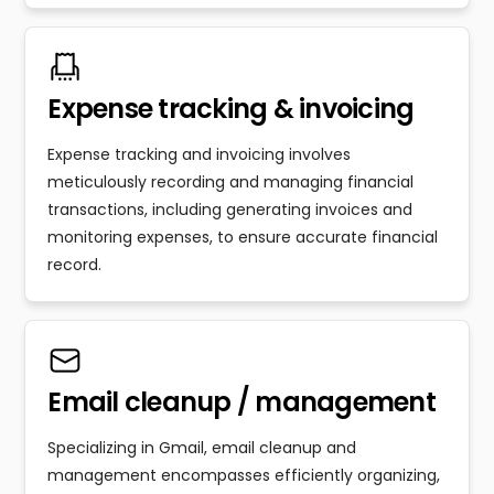
Expense tracking & invoicing
Expense tracking and invoicing involves
meticulously recording and managing financial
transactions, including generating invoices and
monitoring expenses, to ensure accurate financial
record.
Email cleanup / management
Specializing in Gmail, email cleanup and
management encompasses efficiently organizing,