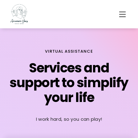
VIRTUAL ASSISTANCE
Services and
support to simplify
your life
I work hard, so you can play!