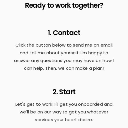
Ready to work together?
1. Contact
Click the button below to send me an email
and tell me about yourself. I'm happy to
answer any questions you may have on how I
can help. Then, we can make a plan!
2. Start
Let's get to work! I'll get you onboarded and
we'll be on our way to get you whatever
services your heart desire.