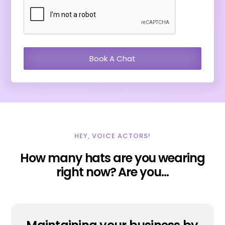
HEY, VOICE ACTORS!
How many hats are you wearing
right now? Are you…