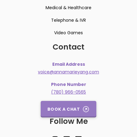
Medical & Healthcare
Telephone & IVR
Video Games
Contact
Email Address
voice@annamarieyang.com
Phone Number
(780) 966-0565
BOOK A CHAT
Follow Me