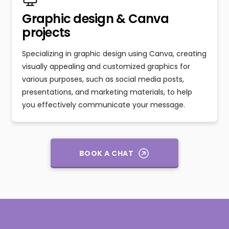
Graphic design & Canva
projects
Specializing in graphic design using Canva, creating
visually appealing and customized graphics for
various purposes, such as social media posts,
presentations, and marketing materials, to help
you effectively communicate your message.
BOOK A CHAT