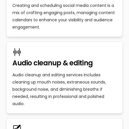
Creating and scheduling social media content is a
mix of crafting engaging posts, managing content
calendars to enhance your visibility and audience
engagement.
Audio cleanup & editing
Audio cleanup and editing services includes
cleaning up mouth noises, extraneous sounds,
background noise, and diminishing breaths if
needed, resulting in professional and polished
audio.