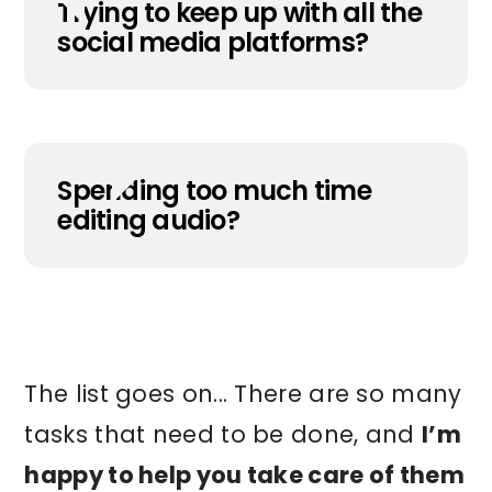
Trying to keep up with all the
social media platforms?
Spending too much time
editing audio?
The list goes on... There are so many
tasks that need to be done, and
I’m
happy to help you take care of them